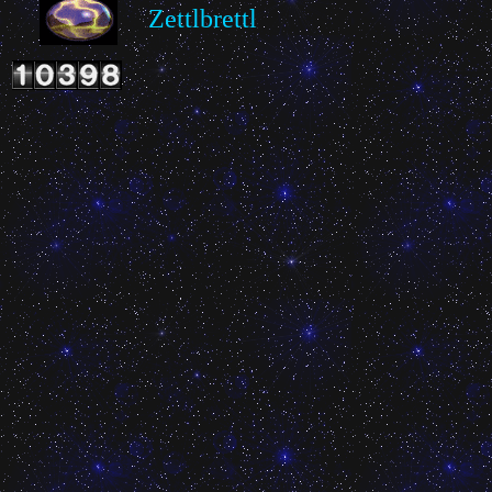
Zettlbrettl