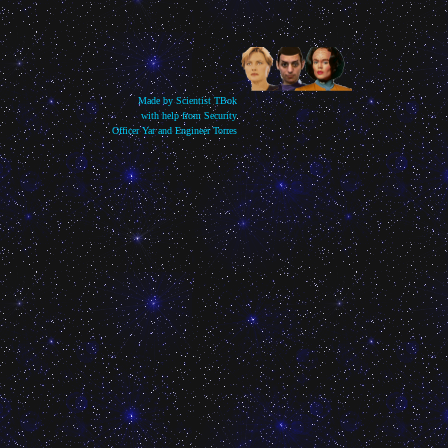
Made by Scientist TBok
with help from Security
Officer Yar and Engineer Torres