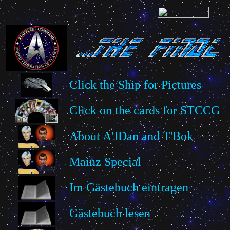
Click the Ship for Pictures
Click on the cards for STCCG
About A'JDan and T'Bok
Mainz Special
Im Gästebuch eintragen
Gästebuch lesen