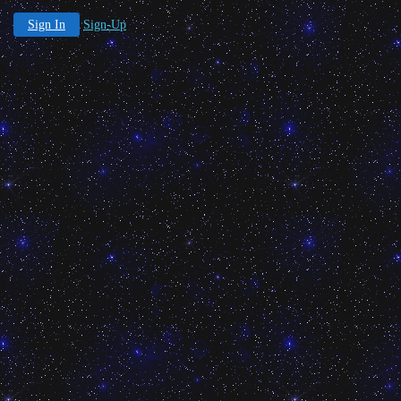
Sign In
Sign-Up